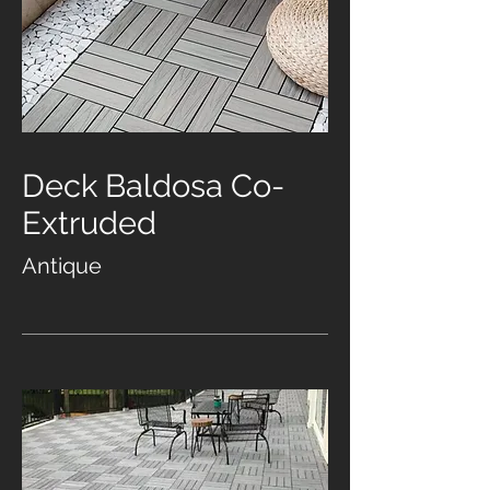
Deck Baldosa Co-
Extruded
Antique