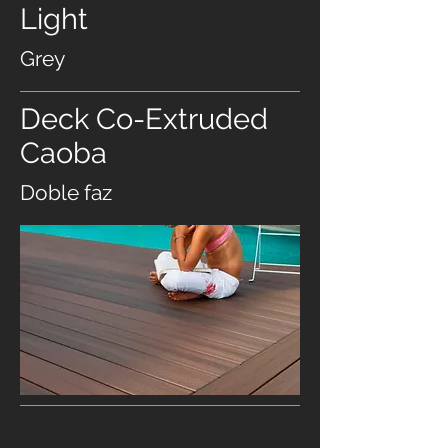
Light
Grey
Deck Co-Extruded
Caoba
Doble faz