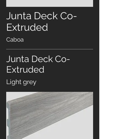
Junta Deck Co-
Extruded
Caboa
Junta Deck Co-
Extruded
Light grey