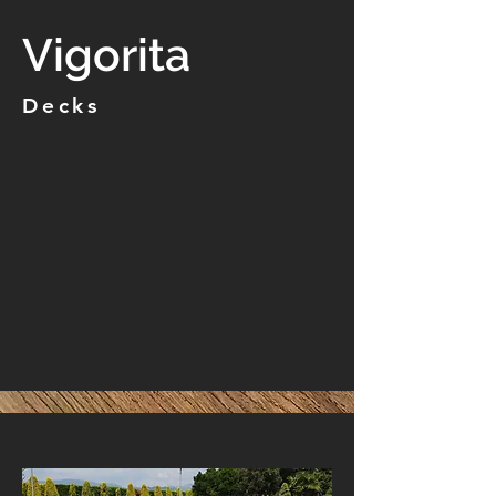
Vigorita
Decks