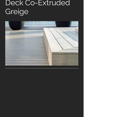
Deck Co-Extruded
Greige