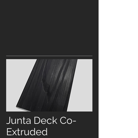
Junta Deck Co-
Extruded