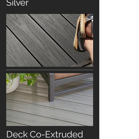
Silver
Deck Co-Extruded