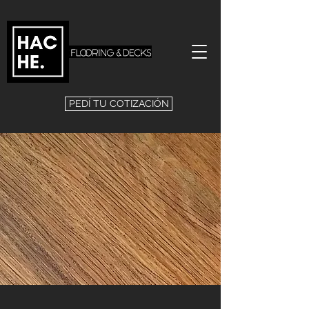
PEDÍ TU COTIZACIÓN