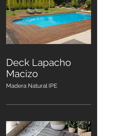
Deck Lapacho
Macizo
Madera Natural IPE