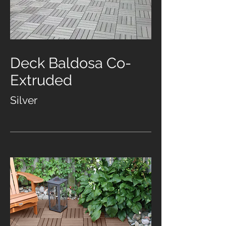
Deck Baldosa Co-
Extruded
Silver