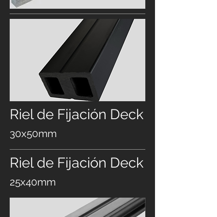
Riel de Fijación Deck
30x50mm
Riel de Fijación Deck
25x40mm