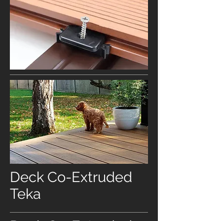
Deck Co-Extruded
Teka