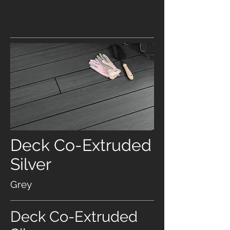
Deck Co-Extruded
Silver
Grey
Deck Co-Extruded