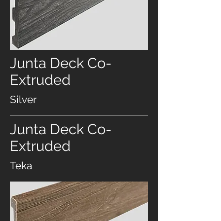
Junta Deck Co-
Extruded
Silver
Junta Deck Co-
Extruded
Teka