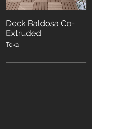
Deck Baldosa Co-
Extruded
Teka