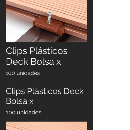
Clips Plásticos
Deck Bolsa x
100 unidades
Clips Plásticos Deck
Bolsa x
100 unidades