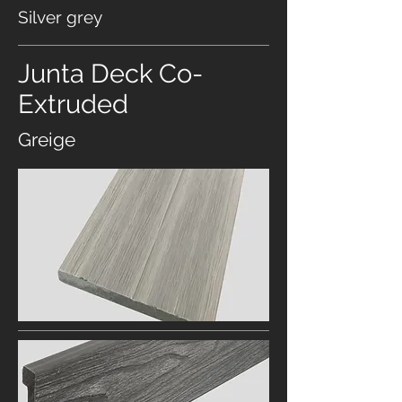
Silver grey
Junta Deck Co-
Extruded
Greige